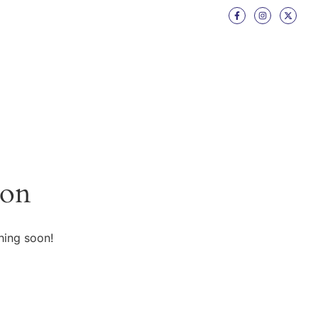
zon
hing soon!