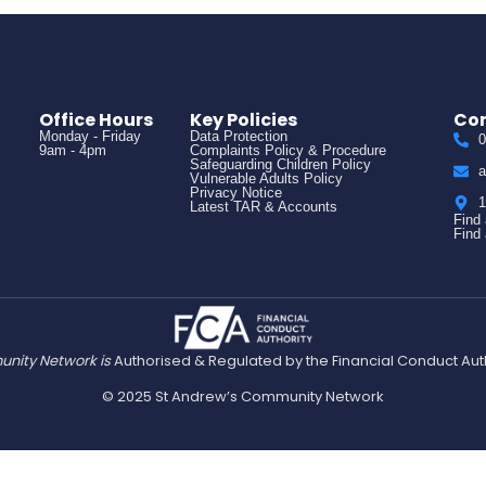
Office Hours
Key Policies
Con
Monday - Friday
Data Protection
0
9am - 4pm
Complaints Policy & Procedure
Safeguarding Children Policy
a
Vulnerable Adults Policy
Privacy Notice
1
Latest TAR & Accounts
Find
Find
nity Network is
Authorised & Regulated by the Financial Conduct Aut
© 2025 St Andrew’s Community Network