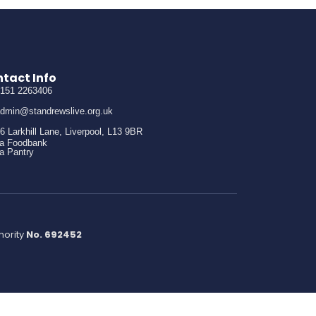
tact Info
151 2263406
dmin@standrewslive.org.uk
6 Larkhill Lane, Liverpool, L13 9BR
 a Foodbank
 a Pantry
hority
No. 692452