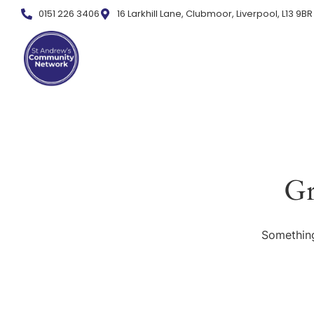
0151 226 3406
16 Larkhill Lane, Clubmoor, Liverpool, L13 9BR
Gr
Something