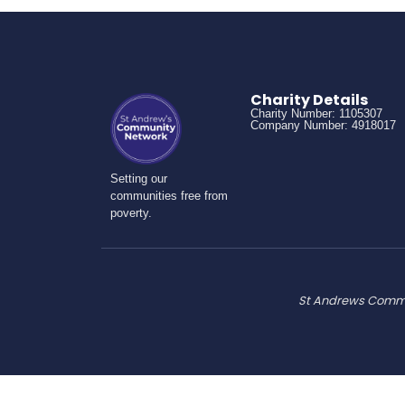
Charity Details
Charity Number: 1105307
Company Number: 4918017
Setting our
communities free from
poverty.
St Andrews Commu