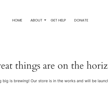
HOME
ABOUT
GET HELP
DONATE
eat things are on the hori
 big is brewing! Our store is in the works and will be launc