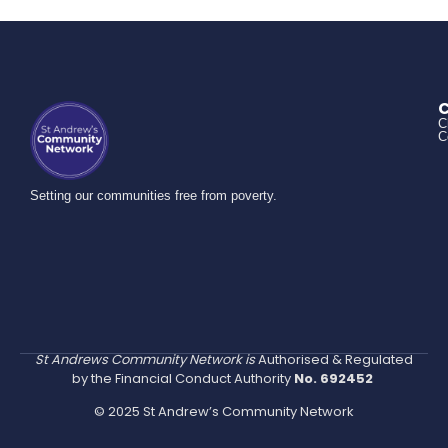
C
C
C
Setting our communities free from poverty.
St Andrews Community Network is
Authorised & Regulated
by the Financial Conduct Authority
No. 692452
© 2025 St Andrew’s Community Network