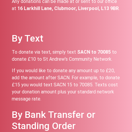
Any donations can be made at or sent to our office
at
16 Larkhill Lane, Clubmoor, Liverpool, L13 9BR
.
By Text
To donate via text, simply text
SACN to 70085
to
donate £10 to St Andrew’s Community Network.
If you would like to donate any amount up to £20,
add the amount after SACN. For example, to donate
£15 you would text SACN 15 to 70085. Texts cost
your donation amount plus your standard network
message rate.
By Bank Transfer or
Standing Order