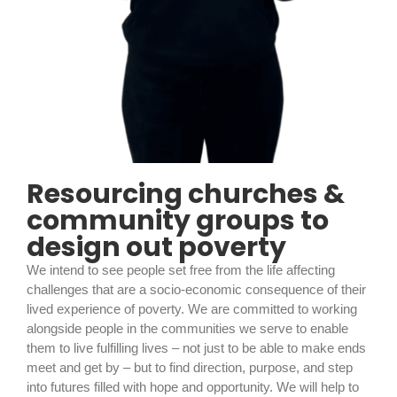
Resourcing churches &
community groups to
design out poverty
We intend to see people set free from the life affecting
challenges that are a socio-economic consequence of their
lived experience of poverty. We are committed to working
alongside people in the communities we serve to enable
them to live fulfilling lives – not just to be able to make ends
meet and get by – but to find direction, purpose, and step
into futures filled with hope and opportunity. We will help to