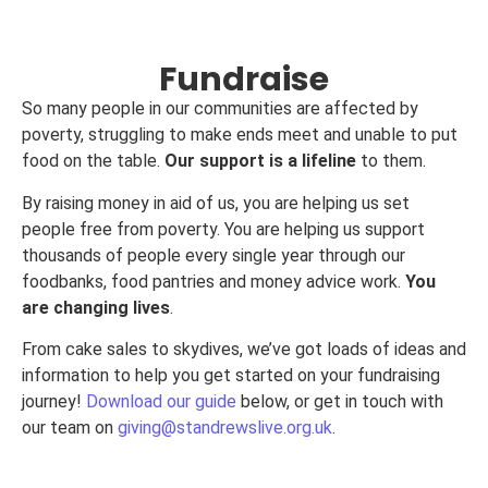
Fundraise
So many people in our communities are affected by
poverty, struggling to make ends meet and unable to put
food on the table.
Our support is a lifeline
to them.
By raising money in aid of us, you are helping us set
people free from poverty. You are helping us support
thousands of people every single year through our
foodbanks, food pantries and money advice work.
You
are changing lives
.
From cake sales to skydives, we’ve got loads of ideas and
information to help you get started on your fundraising
journey!
Download our guide
below, or get in touch with
our team on
giving@standrewslive.org.uk
.