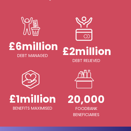
£6million
£2million
DEBT MANAGED
DEBT RELIEVED
£1million
20,000
BENEFITS MAXIMISED
FOODBANK
BENEFICIARIES