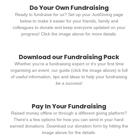
Do Your Own Fundraising
Ready to fundraise for us? Set up your JustGiving page
below to make it easier for your friends, family and
colleagues to donate and keep everyone updated on your
progress! Click the image above for more details.
Download our Fundraising Pack
Whether you're a fundraising expert or it's your first time
organising an event, our guide (click the image above) is full
of useful information, tips and ideas to help your fundraising
be a success!
Pay In Your Fundraising
Raised money offline or through a different giving platform?
There's a few options for how you can send in your hard-
earned donations. Download our donation form by hitting the
image above for the details.