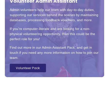
Volunteer Admin Assistant
Admin volunteers help our team with day-to-day duties,
supporting our services behind the scenes by maintaining
databases, processing foodbank vouchers, and more.
If you’re computer-literate and are looking for a non-
physical volunteering opportunity, then this could be the
perfect role for you!
Find out more in our Admin Assistant Pack, and get in
touch if you need any more information on how to join our
team.
Volunteer Pack