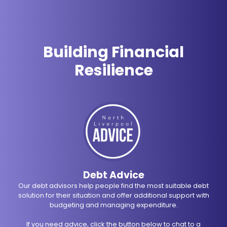
Building Financial
Resilience
Debt Advice
Our debt advisors help people find the most suitable debt
solution for their situation and offer additional support with
budgeting and managing expenditure.
If you need advice, click the button below to chat to a