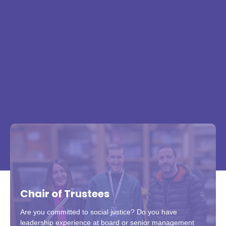
Chair of Trustees
Are you committed to social justice? Do you have
leadership experience at board or senior management