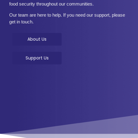
food security throughout our communities.
Our team are here to help. If you need our support, please
get in touch.
About Us
Support Us