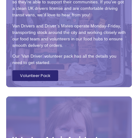
so they’re able to support their communities. If you’ve got
a clean UK drivers license and are comfortable driving
transit vans, we’d love to hear from you!
Van Drivers and Driver’s Mates operate Monday-Friday,
transporting stock around the city and working closely with
our food team and volunteers in our food hubs to ensure
smooth delivery of orders.
Our ‘Van Driver’ volunteer pack has all the details you
need to get started.
Volunteer Pack