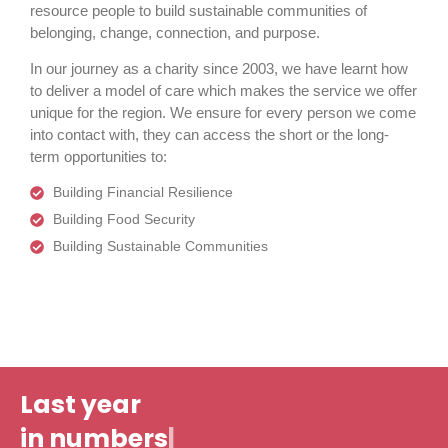
resource people to build sustainable communities of
belonging, change, connection, and purpose.
In our journey as a charity since 2003, we have learnt how
to deliver a model of care which makes the service we offer
unique for the region. We ensure for every person we come
into contact with, they can access the short or the long-
term opportunities to:
Building Financial Resilience
Building Food Security
Building Sustainable Communities
Last year
|