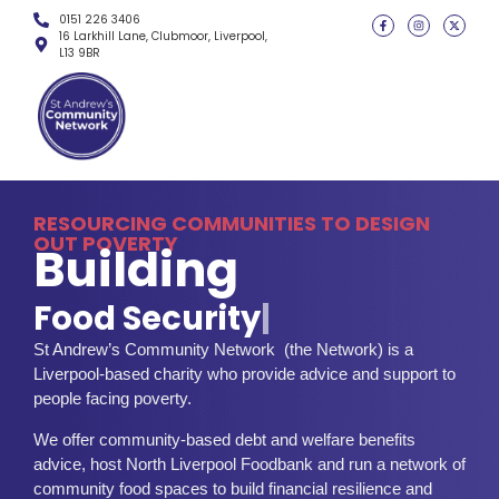
0151 226 3406
16 Larkhill Lane, Clubmoor, Liverpool,
L13 9BR
RESOURCING COMMUNITIES TO DESIGN
OUT POVERTY
Building
F
o
o
d
S
e
c
u
r
i
t
y
|
St Andrew’s Community Network (the Network) is a
Liverpool-based charity who provide advice and support to
people facing poverty.
We offer community-based debt and welfare benefits
advice, host North Liverpool Foodbank and run a network of
community food spaces to build financial resilience and