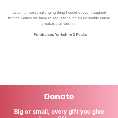
‘It was the most challenging thing I could of ever imagined -
but the money we have raised is for such an incredible cause
it makes it all worth it!’
- Fundraiser, Yorkshire 3 Peaks
Donate
Big or small, every gift you give