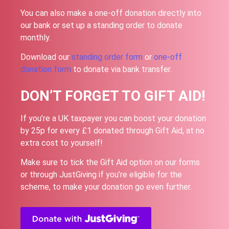
You can also make a one-off donation directly into
our bank or set up a standing order to donate
monthly.
Download our
standing order form
or
one-off
donation form
to donate via bank transfer.
DON’T FORGET TO GIFT AID!
If you’re a UK taxpayer you can boost your donation
by 25p for every £1 donated through Gift Aid, at no
extra cost to yourself!
Make sure to tick the Gift Aid option on our forms
or through JustGiving if you’re eligible for the
scheme, to make your donation go even further.