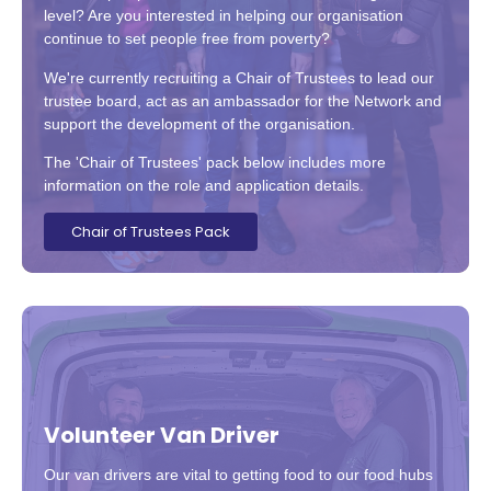
level? Are you interested in helping our organisation
continue to set people free from poverty?
We're currently recruiting a Chair of Trustees to lead our
trustee board, act as an ambassador for the Network and
support the development of the organisation.
The 'Chair of Trustees' pack below includes more
information on the role and application details.
Chair of Trustees Pack
Volunteer Van Driver
Our van drivers are vital to getting food to our food hubs