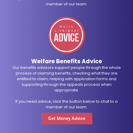
member of our team.
Welfare Benefits Advice
Our benefits advisors support people through the whole
process of claiming benefits, checking what they are
entitled to claim, helping with application forms and
supporting through the appeals process when
appropriate.
If you need advice, click the button below to chat to a
member of our team.
Get Money Advice