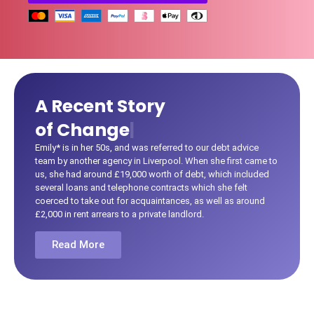
A Recent Story
|
Emily* is in her 50s, and was referred to our debt advice
team by another agency in Liverpool. When she first came to
us, she had around £19,000 worth of debt, which included
several loans and telephone contracts which she felt
coerced to take out for acquaintances, as well as around
£2,000 in rent arrears to a private landlord.
Read More