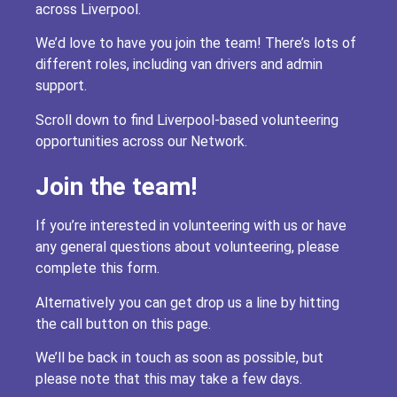
across Liverpool.
We’d love to have you join the team! There’s lots of
different roles, including van drivers and admin
support.
Scroll down to find Liverpool-based volunteering
opportunities across our Network.
Join the team!
If you’re interested in volunteering with us or have
any general questions about volunteering, please
complete this form.
Alternatively you can get drop us a line by hitting
the call button on this page.
We’ll be back in touch as soon as possible, but
please note that this may take a few days.