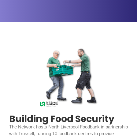
Building Food Security
The Network hosts North Liverpool Foodbank in partnership
with Trussell, running 10 foodbank centres to provide