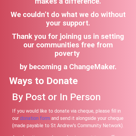
makes a difference.
We couldn’t do what we do without
your support.
Thank you for joining us in setting
our communities free from
poverty
by becoming a ChangeMaker.
Ways to Donate
By Post or In Person
If you would like to donate via cheque, please fill in
our
donation form
and send it alongside your cheque
(made payable to St Andrew’s Community Network).