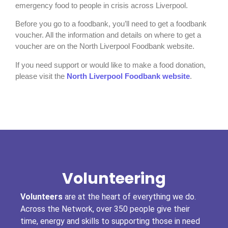
emergency food to people in crisis across Liverpool.
Before you go to a foodbank, you’ll need to get a foodbank
voucher. All the information and details on where to get a
voucher are on the North Liverpool Foodbank website.
If you need support or would like to make a food donation,
please visit the
North Liverpool Foodbank website
.
Volunteering
Volunteers
are at the heart of everything we do.
Across the Network, over 350 people give their
time, energy and skills to supporting those in need