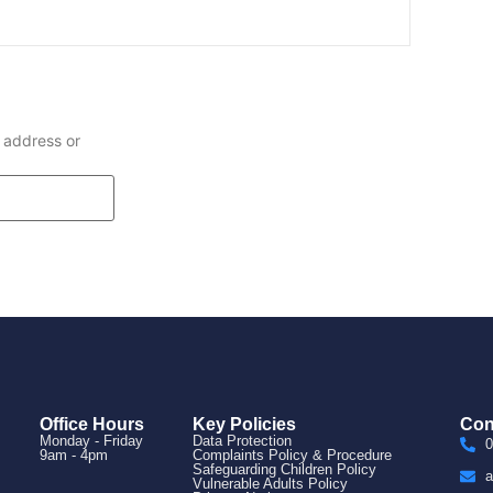
 address or
Office Hours
Key Policies
Con
Monday - Friday
Data Protection
0
9am - 4pm
Complaints Policy & Procedure
Safeguarding Children Policy
a
Vulnerable Adults Policy