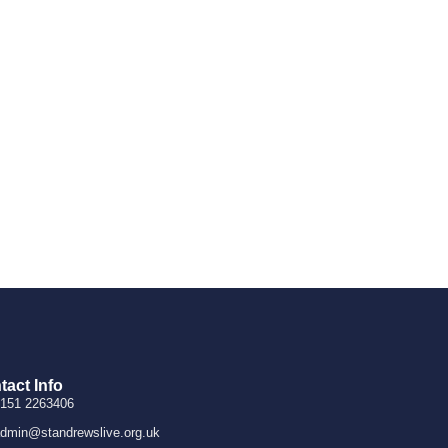
tact Info
151 2263406
dmin@standrewslive.org.uk