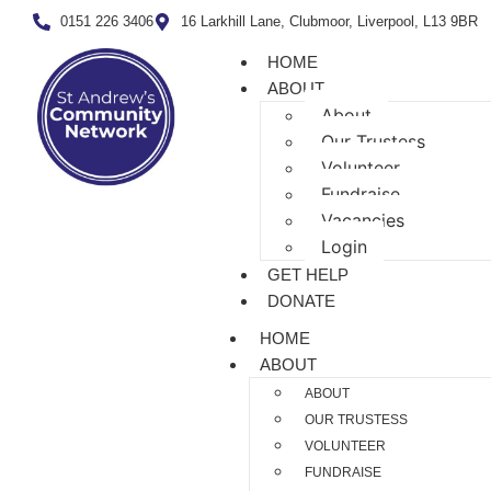
0151 226 3406
16 Larkhill Lane, Clubmoor, Liverpool, L13 9BR
HOME
ABOUT
About
Our Trustess
Volunteer
Fundraise
Vacancies
Login
GET HELP
DONATE
HOME
ABOUT
ABOUT
OUR TRUSTESS
VOLUNTEER
FUNDRAISE