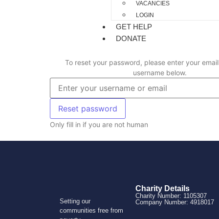
VACANCIES
LOGIN
GET HELP
DONATE
To reset your password, please enter your email
username below.
Only fill in if you are not human
Charity Details
Charity Number: 1105307
Setting our
Company Number: 4918017
communities free from