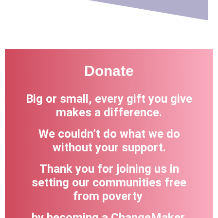
Donate
Big or small, every gift you give
makes a difference.
We couldn’t do what we do
without your support.
Thank you for joining us in
setting our communities free
from poverty
by becoming a ChangeMaker.