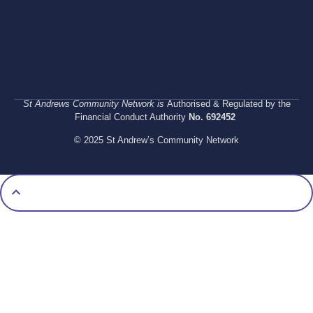
St Andrews Community Network is
Authorised & Regulated by the
Financial Conduct Authority
No. 692452
© 2025 St Andrew’s Community Network