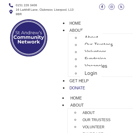
0151 226 3406
16 Larkhill Lane, Clubmoor, Liverpool, L13
9BR
HOME
ABOUT
About
Our Trustess
Volunteer
Fundraise
Vacancies
Login
GET HELP
DONATE
HOME
ABOUT
ABOUT
OUR TRUSTESS
VOLUNTEER