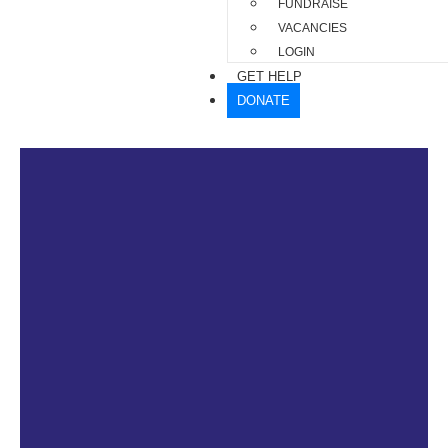
FUNDRAISE
VACANCIES
LOGIN
GET HELP
DONATE