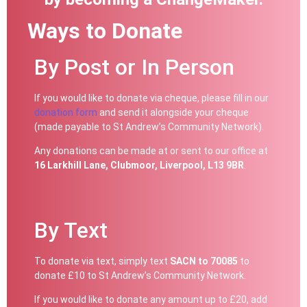
Ways to Donate
By Post or In Person
If you would like to donate via cheque, please fill in our
donation form
and send it alongside your cheque
(made payable to St Andrew’s Community Network).
Any donations can be made at or sent to our office at
16 Larkhill Lane, Clubmoor, Liverpool, L13 9BR
.
By Text
To donate via text, simply text
SACN to 70085
to
donate £10 to St Andrew’s Community Network.
If you would like to donate any amount up to £20, add