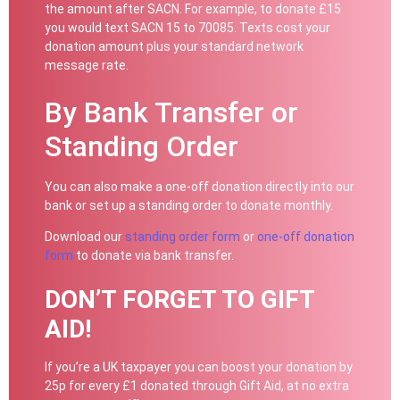
the amount after SACN. For example, to donate £15
you would text SACN 15 to 70085. Texts cost your
donation amount plus your standard network
message rate.
By Bank Transfer or
Standing Order
You can also make a one-off donation directly into our
bank or set up a standing order to donate monthly.
Download our
standing order form
or
one-off donation
form
to donate via bank transfer.
DON’T FORGET TO GIFT
AID!
If you’re a UK taxpayer you can boost your donation by
25p for every £1 donated through Gift Aid, at no extra